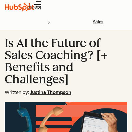
Menu
Sales
Is AI the Future of
Sales Coaching? [+
Benefits and
Challenges]
Written by:
Justina Thompson