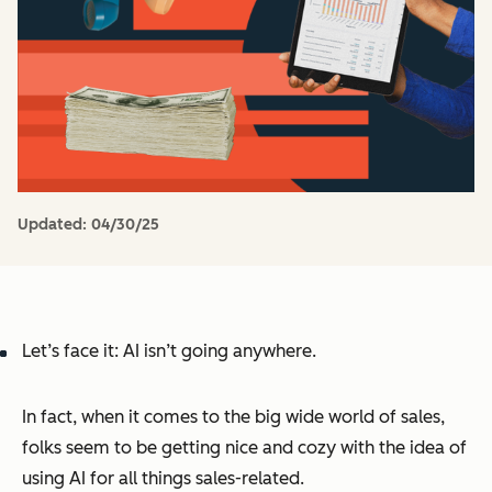
Updated:
04/30/25
Let’s face it: AI isn’t going anywhere.
In fact, when it comes to the big wide world of sales,
folks seem to be getting nice and cozy with the idea of
using AI for all things sales-related.