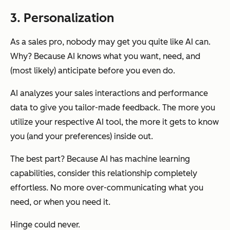
3. Personalization
As a sales pro, nobody may get you quite like AI can.
Why? Because AI knows what you want, need, and
(most likely) anticipate before you even do.
AI analyzes your sales interactions and performance
data to give you tailor-made feedback. The more you
utilize your respective AI tool, the more it gets to know
you (and your preferences) inside out.
The best part? Because AI has machine learning
capabilities, consider this relationship completely
effortless. No more over-communicating what you
need, or when you need it.
Hinge could never.