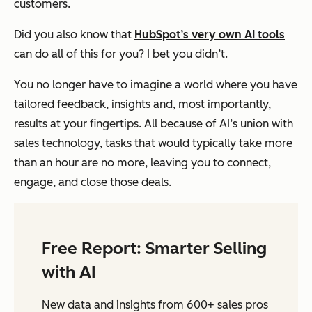
customers.
Did you also know that
HubSpot’s very own AI tools
can do all of this for you? I bet you didn’t.
You no longer have to imagine a world where you have
tailored feedback, insights and, most importantly,
results at your fingertips. All because of AI’s union with
sales technology, tasks that would typically take more
than an hour are no more, leaving you to connect,
engage, and close those deals.
Free Report: Smarter Selling
with AI
New data and insights from 600+ sales pros