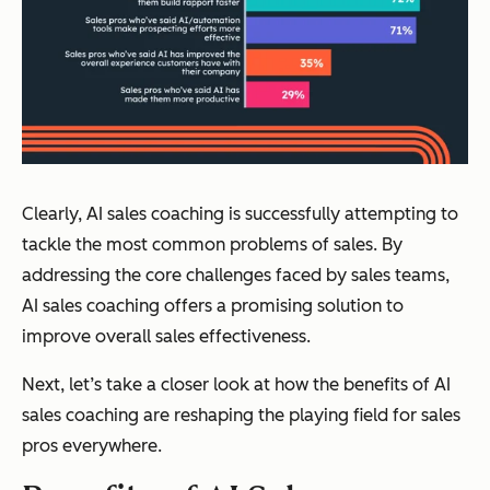
Clearly, AI sales coaching is successfully attempting to
tackle the most common problems of sales. By
addressing the core challenges faced by sales teams,
AI sales coaching offers a promising solution to
improve overall sales effectiveness.
Next, let’s take a closer look at how the benefits of AI
sales coaching are reshaping the playing field for sales
pros everywhere.