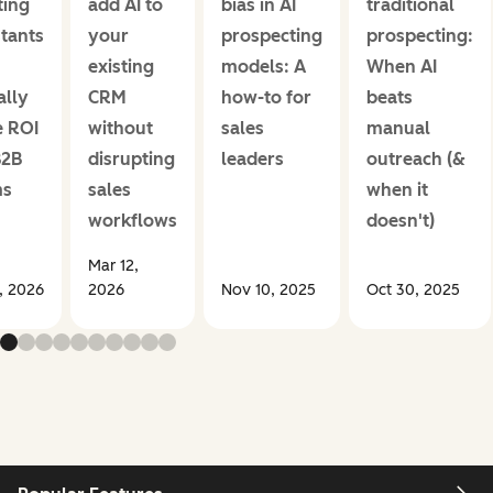
ing
add AI to
bias in AI
traditional
stants
your
prospecting
prospecting:
existing
models: A
When AI
ally
CRM
how-to for
beats
e ROI
without
sales
manual
B2B
disrupting
leaders
outreach (&
ms
sales
when it
workflows
doesn't)
Mar 12,
1, 2026
2026
Nov 10, 2025
Oct 30, 2025