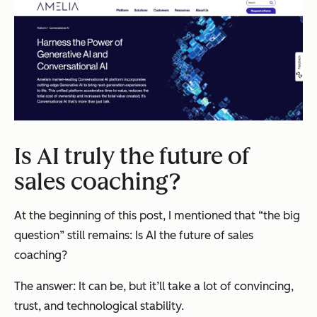
Is AI truly the future of
sales coaching?
At the beginning of this post, I mentioned that “the big
question” still remains:
Is AI the future of sales
coaching?
The answer: It can be, but it’ll take a lot of convincing,
trust, and technological stability.