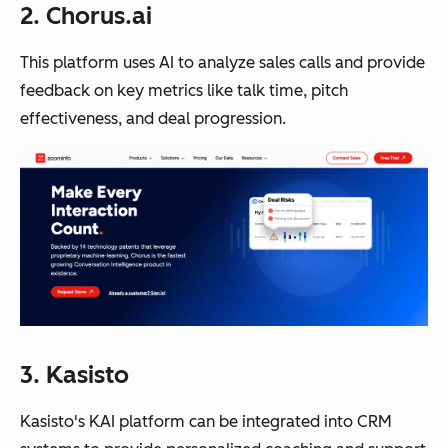
2. Chorus.ai
This platform uses AI to analyze sales calls and provide
feedback on key metrics like talk time, pitch
effectiveness, and deal progression.
3. Kasisto
Kasisto's KAI platform can be integrated into CRM