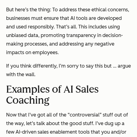
But here’s the thing: To address these ethical concerns,
businesses must ensure that AI tools are developed
and used responsibly. That’s all. This includes using
unbiased data, promoting transparency in decision-
making processes, and addressing any negative
impacts on employees.
If you think differently, I’m sorry to say this but … argue
with the wall.
Examples of AI Sales
Coaching
Now that I’ve got all of the “controversial” stuff out of
the way, let’s talk about the good stuff. I’ve dug up a
few AI-driven sales enablement tools that you and/or