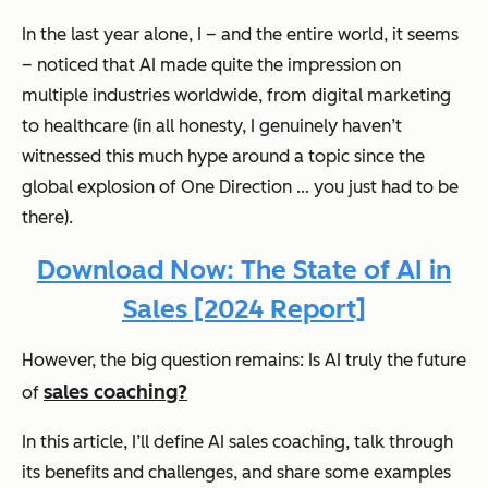
In the last year alone, I – and the entire world, it seems
– noticed that AI made quite the impression on
multiple industries worldwide, from digital marketing
to healthcare (in all honesty, I genuinely haven’t
witnessed this much hype around a topic since the
global explosion of One Direction … you just had to be
there).
Download Now: The State of AI in
Sales [2024 Report]
However, the big question remains:
Is AI truly th
e future
sales coaching?
of
In this article, I’ll define AI sales coaching, talk through
its benefits and challenges, and share some examples