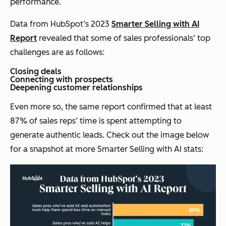
performance.
Data from HubSpot’s 2023
Smarter Selling with AI
Report
revealed that some of sales professionals’ top
challenges are as follows:
Closing deals
Connecting with prospects
Deepening customer relationships
Even more so, the same report confirmed that at least
87% of sales reps’ time is spent attempting to
generate authentic leads. Check out the image below
for a snapshot at more Smarter Selling with AI stats: