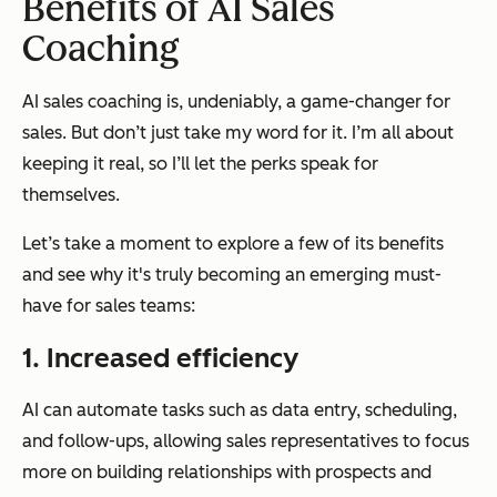
Benefits of AI Sales
Coaching
AI sales coaching is, undeniably, a game-changer for
sales. But don’t just take my word for it. I’m all about
keeping it real, so I’ll let the perks speak for
themselves.
Let’s take a moment to explore a few of its benefits
and see why it's truly becoming an emerging must-
have for sales teams:
1. Increased efficiency
AI can automate tasks such as data entry, scheduling,
and follow-ups, allowing sales representatives to focus
more on building relationships with prospects and