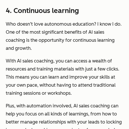
4. Continuous learning
Who doesn’t love autonomous education? I know I do.
One of the most significant benefits of AI sales
coaching is the opportunity for continuous learning
and growth.
With AI sales coaching, you can access a wealth of
resources and training materials with just a few clicks.
This means you can learn and improve your skills at
your own pace, without having to attend traditional
training sessions or workshops.
Plus, with automation involved, AI sales coaching can
help you focus on all kinds of learnings, from how to
better manage relationships with your leads to locking