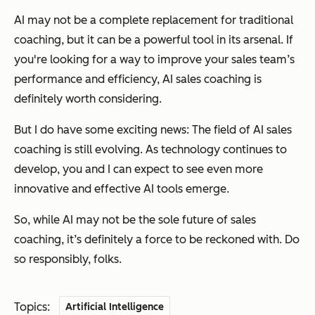
AI may not be a complete replacement for traditional
coaching, but it can be a powerful tool in its arsenal. If
you're looking for a way to improve your sales team’s
performance and efficiency, AI sales coaching is
definitely worth considering.
But I do have some exciting news: The field of AI sales
coaching is still evolving. As technology continues to
develop, you and I can expect to see even more
innovative and effective AI tools emerge.
So, while AI may not be the sole future of sales
coaching, it’s definitely a force to be reckoned with. Do
so responsibly, folks.
Topics:
Artificial Intelligence