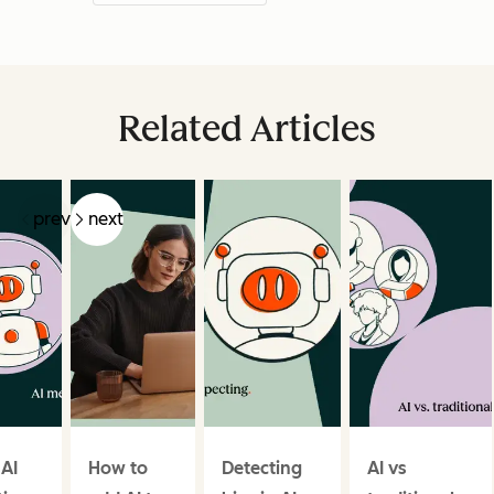
Related Articles
prev
next
 AI
How to
Detecting
AI vs