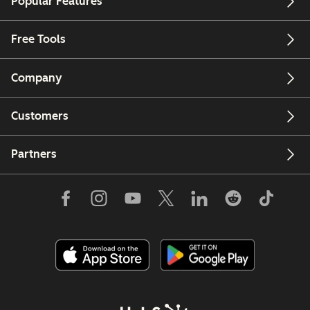
Popular Features
Free Tools
Company
Customers
Partners