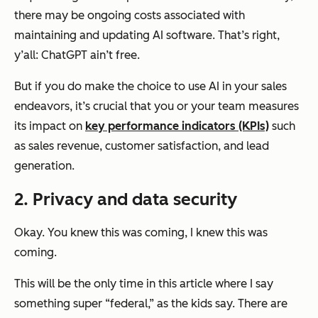
there may be ongoing costs associated with
maintaining and updating AI software. That’s right,
y’all: ChatGPT ain’t free.
But if you do make the choice to use AI in your sales
endeavors, it’s crucial that you or your team measures
its impact on
key performance indicators (KPIs)
such
as sales revenue, customer satisfaction, and lead
generation.
2. Privacy and data security
Okay. You knew this was coming, I knew this was
coming.
This will be the only time in this article where I say
something super “federal,” as the kids say. There are