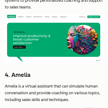
systems to provide personalized coaching and support
to sales teams.
4. Amelia
Amelia is a virtual assistant that can simulate human
conversation and provide coaching on various topics,
including sales skills and techniques.