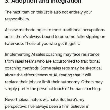
3. Adoption and integration
The next item on this list is also not entirely your
responsibility.
As new methodologies to most traditional occupations
arise, there’s always bound to be some folks sipping on
hater-ade. Those of you who get it, get it.
Implementing AI sales coaching may face resistance
from sales teams who are accustomed to traditional
coaching methods. Some sales reps may be skeptical
about the effectiveness of AI, fearing that it will
replace their jobs or limit their autonomy. Others may
simply prefer the personal touch of human coaching.
Nevertheless, haters will hate. But here’s my
perspective: I’ve always been a firm believer in