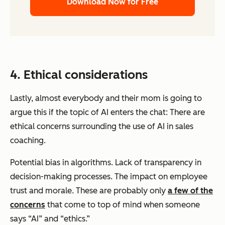
Download Now for Free
4. Ethical considerations
Lastly, almost everybody and their mom is going to
argue this if the topic of AI enters the chat: There are
ethical concerns surrounding the use of AI in sales
coaching.
Potential bias in algorithms. Lack of transparency in
decision-making processes. The impact on employee
trust and morale. These are probably only
a few of the
concerns
that come to top of mind when someone
says “AI” and “ethics.”