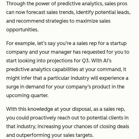
Through the power of predictive analytics, sales pros
can now forecast sales trends, identify potential leads,
and recommend strategies to maximize sales
opportunities.
For example, let’s say you’re a sales rep for a startup
company and your manager has requested for you to
start looking into projections for Q3. With AI’s
predictive analytics capabilities at your command, it
might infer that a particular industry will experience a
surge in demand for your company’s product in the
upcoming quarter.
With this knowledge at your disposal, as a sales rep,
you could proactively reach out to potential clients in
that industry, increasing your chances of closing deals
and outperforming your sales targets.