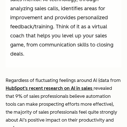
analyzing sales calls, identifies areas for
improvement and provides personalized
feedback/training. Think of it as a virtual
coach that helps you level up your sales
game, from communication skills to closing
deals.
Regardless of fluctuating feelings around AI (data from
HubSpot’s recent research on AI in sales
revealed
that 9% of sales professionals believe automation
tools can make prospecting efforts more effective),
the majority of sales professionals feel quite strongly
about AI’s positive impact on their productivity and