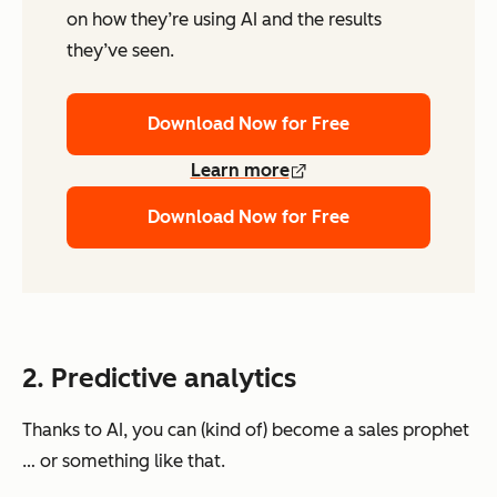
on how they’re using AI and the results
they’ve seen.
Download Now for Free
Learn more
Download Now for Free
2. Predictive analytics
Thanks to AI, you can (kind of) become a sales prophet
… or something like that.