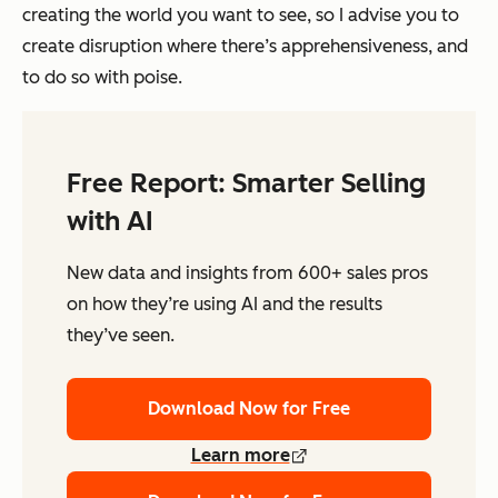
creating the world you want to see, so I advise you to
create disruption where there’s apprehensiveness, and
to do so with poise.
Free Report: Smarter Selling
with AI
New data and insights from 600+ sales pros
on how they’re using AI and the results
they’ve seen.
Download Now for Free
Learn more