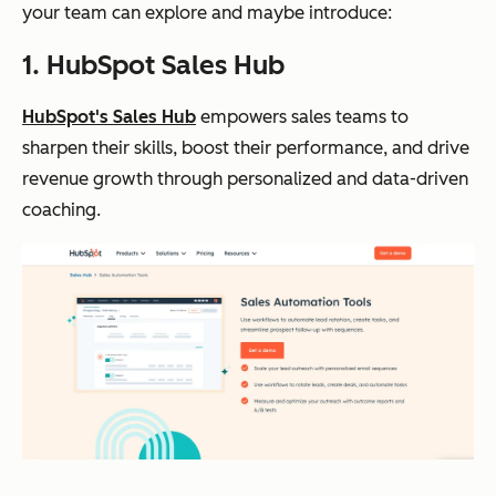
your team can explore and maybe introduce:
1. HubSpot Sales Hub
HubSpot's Sales Hub
empowers sales teams to
sharpen their skills, boost their performance, and drive
revenue growth through personalized and data-driven
coaching.