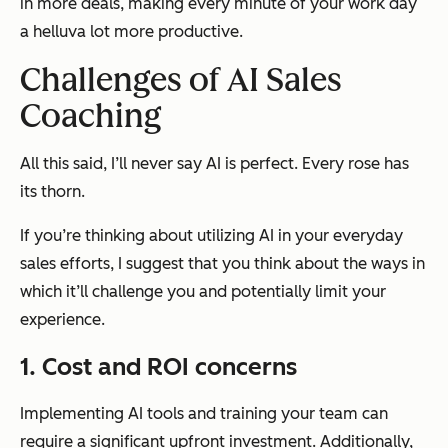
in more deals, making every minute of your work day
a helluva lot more productive.
Challenges of AI Sales
Coaching
All this said, I’ll never say AI is perfect. Every rose has
its thorn.
If you’re thinking about utilizing AI in your everyday
sales efforts, I suggest that you think about the ways in
which it’ll challenge you and potentially limit your
experience.
1. Cost and ROI concerns
Implementing AI tools and training your team can
require a significant upfront investment. Additionally,