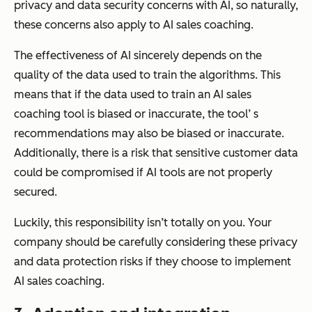
privacy and data security concerns with AI, so naturally,
these concerns also apply to AI sales coaching.
The effectiveness of AI sincerely depends on the
quality of the data used to train the algorithms. This
means that if the data used to train an AI sales
coaching tool is biased or inaccurate, the tool’ s
recommendations may also be biased or inaccurate.
Additionally, there is a risk that sensitive customer data
could be compromised if AI tools are not properly
secured.
Luckily, this responsibility isn’t totally on you. Your
company should be carefully considering these privacy
and data protection risks if they choose to implement
AI sales coaching.