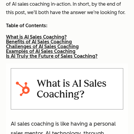
of AI sales coaching in-action. In short, by the end of
this post, we’ll both have the answer we’re looking for.
Table of Contents:
What is AI Sales Coaching?
Benefits of AI Sales Coaching
Challenges of AI Sales Coaching
Examples of AI Sales Coaching
Is AI Truly the Future of Sales Coaching?
What is AI Sales
Coaching?
AI sales coaching is like having a personal
sales mentor. AI technology, through