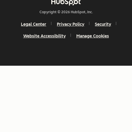
Copyright © 2026 HubSpot, Inc.
Legal Center
Privacy Policy
Security
Website Accessibility
Manage Cookies